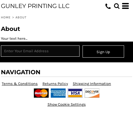
GUNLEY PRINTING LLC
HOME
>
ABOUT
About
Your text here...
Sign Up
NAVIGATION
Terms & Conditions
Returns Policy
Shipping Information
Show Cookie Settings