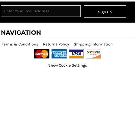
Sign Up
NAVIGATION
Terms & Conditions
Returns Policy
Shipping Information
Show Cookie Settings