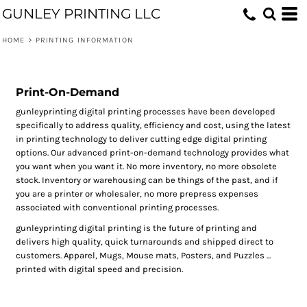
GUNLEY PRINTING LLC
HOME
>
PRINTING INFORMATION
Print-On-Demand
gunleyprinting digital printing processes have been developed
specifically to address quality, efficiency and cost, using the latest
in printing technology to deliver cutting edge digital printing
options. Our advanced print-on-demand technology provides what
you want when you want it. No more inventory, no more obsolete
stock. Inventory or warehousing can be things of the past, and if
you are a printer or wholesaler, no more prepress expenses
associated with conventional printing processes.
gunleyprinting digital printing is the future of printing and
delivers high quality, quick turnarounds and shipped direct to
customers. Apparel, Mugs, Mouse mats, Posters, and Puzzles ...
printed with digital speed and precision.