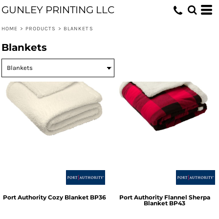
GUNLEY PRINTING LLC
HOME
>
PRODUCTS
>
BLANKETS
Blankets
Port Authority
Cozy Blanket
BP36
Port Authority
Flannel Sherpa
Blanket
BP43