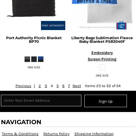
Port Authority
Picnic Blanket
Liberty Bags
Sublimation Fleece
BP70
Baby Blanket
PSB3040F
Embroidery
Screen Printing
ONE SIZE
ONE SIZE
Previous
1
2
3
4
5
6
7
Next
Items 25 to 32 of 54
Sign Up
NAVIGATION
Terms & Conditions
Returns Policy
Shipping Information