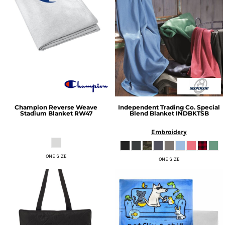
Champion
Reverse Weave
Independent Trading Co.
Special
Stadium Blanket
RW47
Blend Blanket
INDBKTSB
Embroidery
ONE SIZE
ONE SIZE