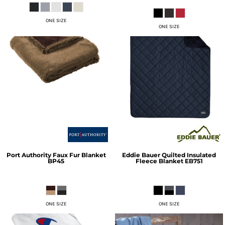
ONE SIZE
ONE SIZE
Port Authority
Faux Fur Blanket
Eddie Bauer
Quilted Insulated
BP45
Fleece Blanket
EB751
ONE SIZE
ONE SIZE