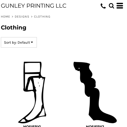
GUNLEY PRINTING LLC
Default
Date Added
HOME
>
DESIGNS
>
CLOTHING
Highest Votes
Clothing
Name
Sort by: Default
HOSIERY1
HOSIERY2