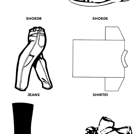
SHOE08
SHOE06
JEANS
SHIRT01