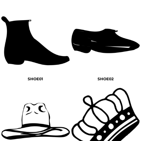
SHOE01
SHOE02