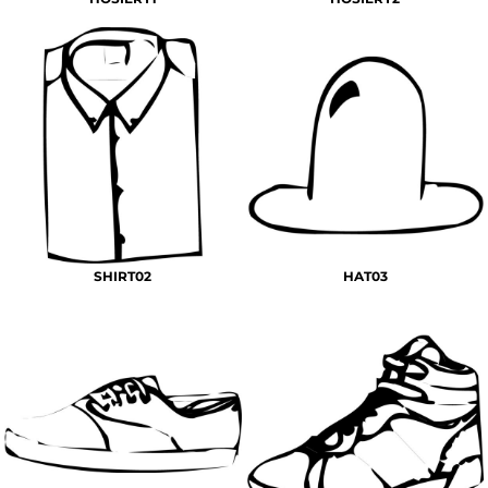
SHIRT02
HAT03