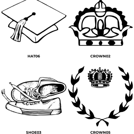
HAT06
CROWN02
SHOE03
CROWN05