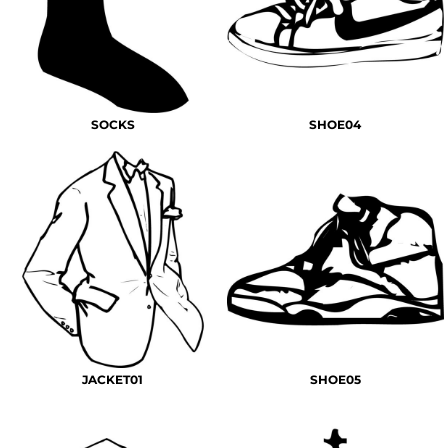
SOCKS
SHOE04
JACKET01
SHOE05