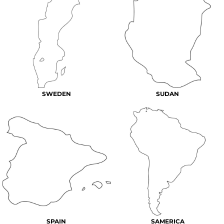
SWEDEN
SUDAN
SPAIN
SAMERICA