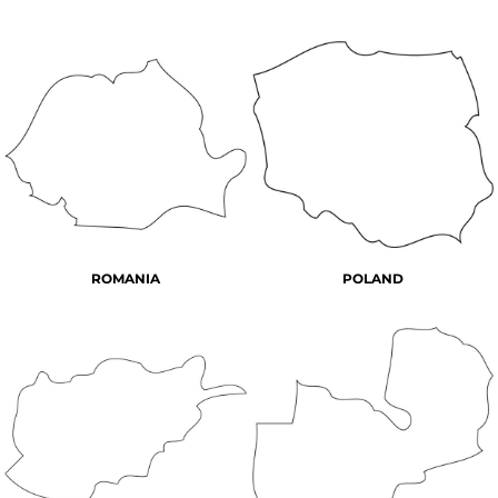
ROMANIA
POLAND