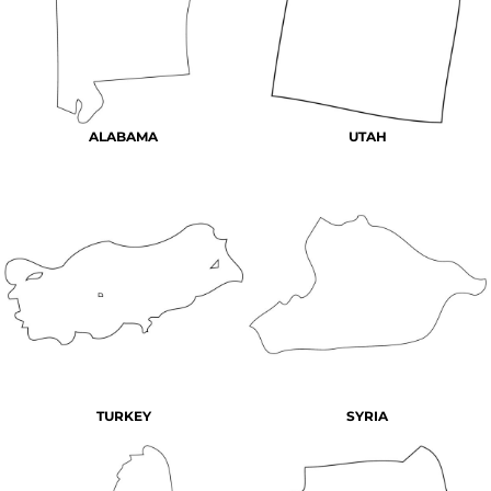
ALABAMA
UTAH
TURKEY
SYRIA