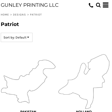
GUNLEY PRINTING LLC
Default
Date Added
HOME
>
DESIGNS
>
PATRIOT
Highest Votes
Patriot
Name
Sort by: Default
PAKISTAN
HOLLAND