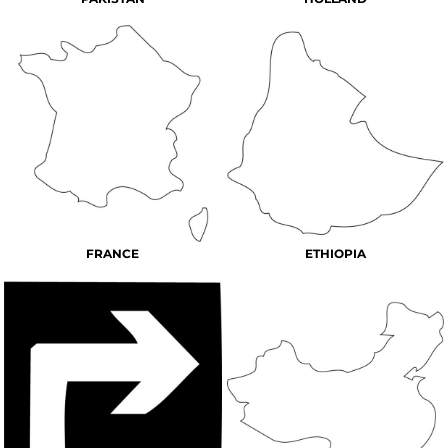
FRANCE
ETHIOPIA