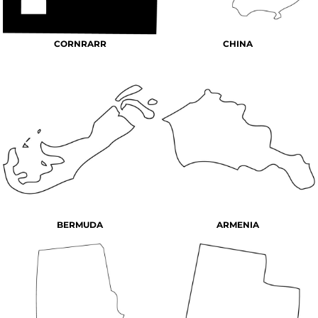
CORNRARR
CHINA
BERMUDA
ARMENIA